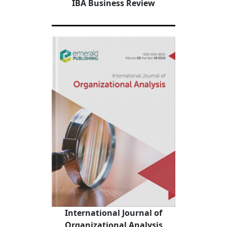
IBA Business Review
International Journal of
Organizational Analysis