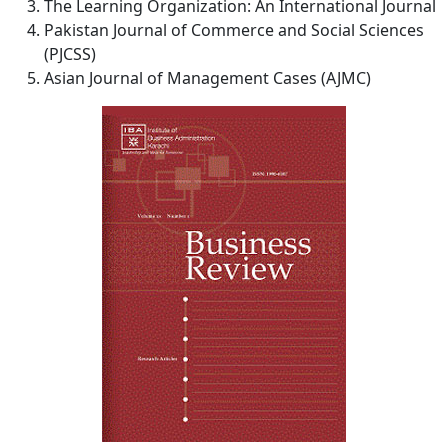
The Learning Organization: An International Journal
Pakistan Journal of Commerce and Social Sciences
(PJCSS)
Asian Journal of Management Cases (AJMC)