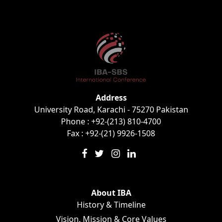
Address
University Road, Karachi - 75270 Pakistan
Phone : +92-(213) 810-4700
Fax : +92-(21) 9926-1508
About IBA
History & Timeline
Vision, Mission & Core Values