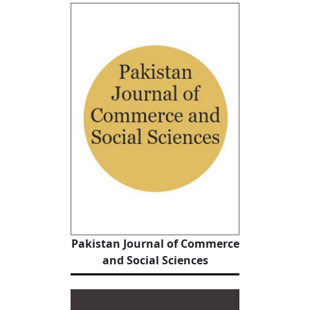
Pakistan Journal of Commerce
and Social Sciences