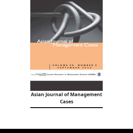
Asian Journal of Management
Cases