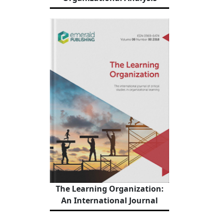
The Learning Organization:
An International Journal