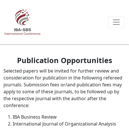
Publication Opportunities
Selected papers will be invited for further review and
consideration for publication in the following refereed
journals. Submission fees or/and publication fees may
apply to some of these journals, to be followed up by
the respective journal with the author after the
conference:
IBA Business Review
International Journal of Organizational Analysis