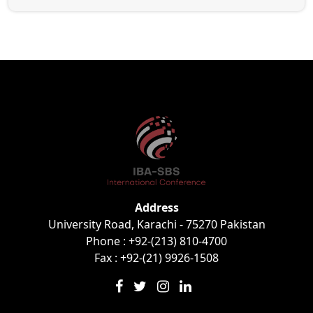
Address
University Road, Karachi - 75270 Pakistan
Phone : +92-(213) 810-4700
Fax : +92-(21) 9926-1508