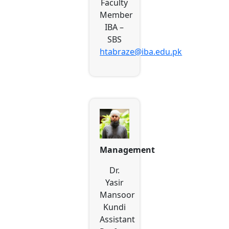
Faculty
Member
IBA –
SBS
htabraze@iba.edu.pk
Management
Dr.
Yasir
Mansoor
Kundi
Assistant