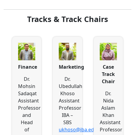
Tracks & Track Chairs
Finance
Marketing
Case
Track
Dr.
Dr.
Chair
Mohsin
Ubedullah
Sadaqat
Khoso
Dr.
Assistant
Assistant
Nida
Professor
Professor
Aslam
and
IBA –
Khan
Head
SBS
Assistant
of
ukhoso@iba.edu.pk
Professor