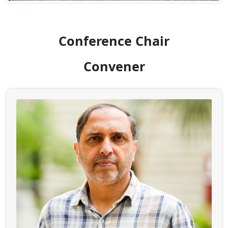
Conference Chair
Convener