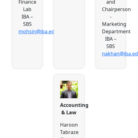
Finance
and
Lab
Chairperson
IBA –
-
SBS
Marketing
mohsin@iba.edu.pk
Department
IBA –
SBS
nakhan@iba.ed
Accounting
& Law
Haroon
Tabraze