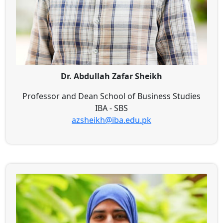
Dr. Abdullah Zafar Sheikh
Professor and Dean School of Business Studies
IBA - SBS
azsheikh@iba.edu.pk