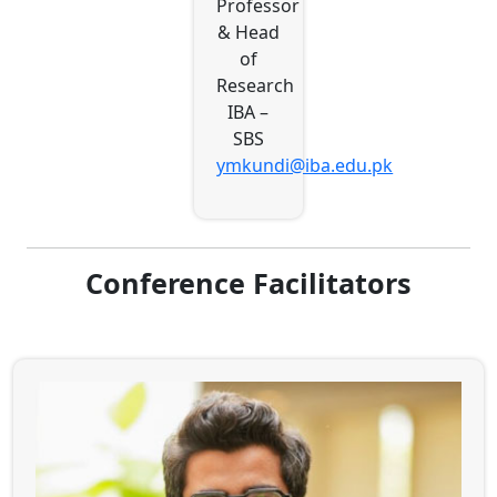
Professor
& Head
of
Research
IBA –
SBS
ymkundi@iba.edu.pk
Conference Facilitators