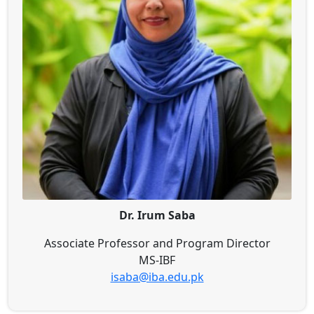
Dr. Irum Saba
Associate Professor and Program Director
MS-IBF
isaba@iba.edu.pk