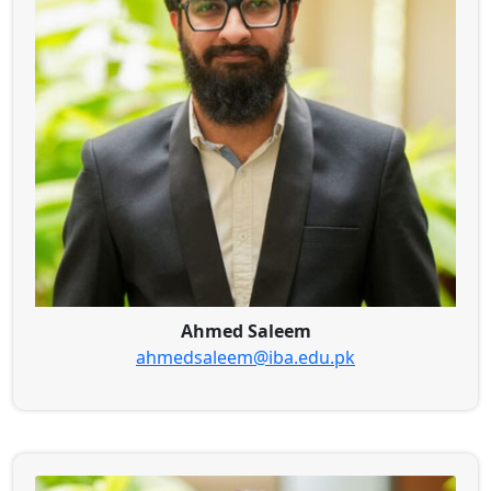
Ahmed Saleem
ahmedsaleem@iba.edu.pk