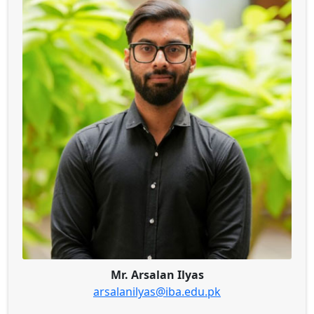
Mr. Arsalan Ilyas
arsalanilyas@iba.edu.pk