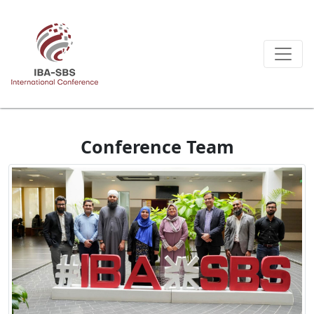
Conference Team