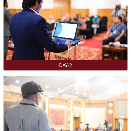
DAY-2