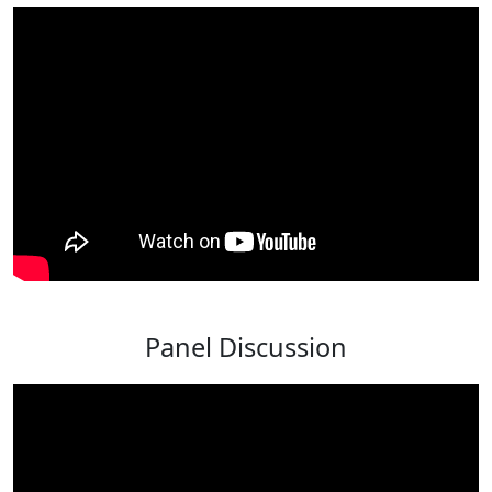
Panel Discussion