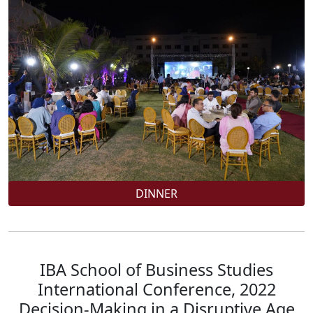
DINNER
IBA School of Business Studies
International Conference, 2022
Decision-Making in a Disruptive Age