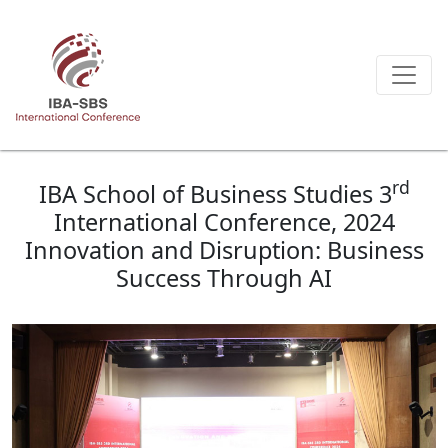
rd
IBA School of Business Studies 3
International Conference, 2024
Innovation and Disruption: Business
Success Through AI