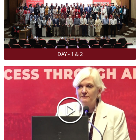
DAY - 1 & 2