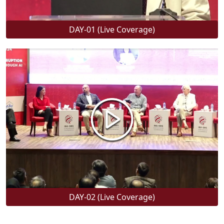
DAY-01 (Live Coverage)
DAY-02 (Live Coverage)