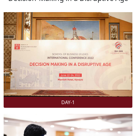
DAY-1