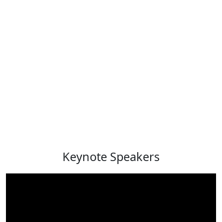
Keynote Speakers