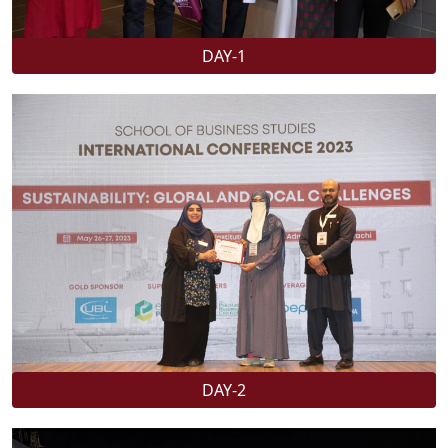
DAY-1
DAY-2