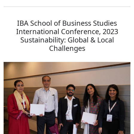
IBA School of Business Studies
International Conference, 2023
Sustainability: Global & Local
Challenges