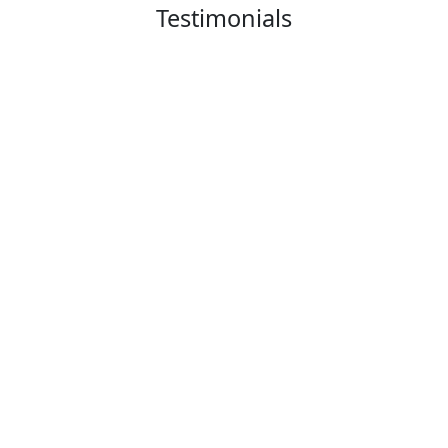
Testimonials