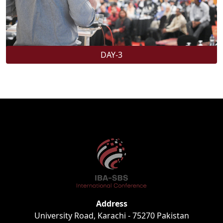
DAY-3
Address
University Road, Karachi - 75270 Pakistan