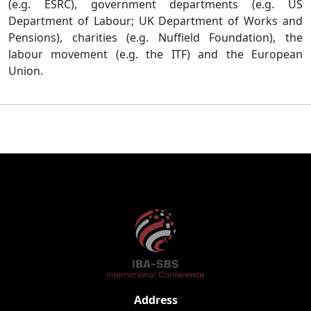
(e.g. ESRC), government departments (e.g. US
Department of Labour; UK Department of Works and
Pensions), charities (e.g. Nuffield Foundation), the
labour movement (e.g. the ITF) and the European
Union.
Address