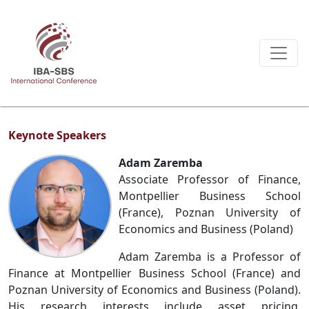
Keynote Speakers
Adam Zaremba
Associate Professor of Finance,
Montpellier Business School
(France), Poznan University of
Economics and Business (Poland)
Adam Zaremba is a Professor of
Finance at Montpellier Business School (France) and
Poznan University of Economics and Business (Poland).
His research interests include asset pricing,