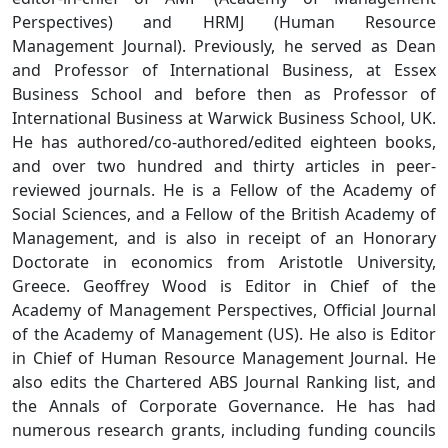
Perspectives) and HRMJ (Human Resource
Management Journal). Previously, he served as Dean
and Professor of International Business, at Essex
Business School and before then as Professor of
International Business at Warwick Business School, UK.
He has authored/co-authored/edited eighteen books,
and over two hundred and thirty articles in peer-
reviewed journals. He is a Fellow of the Academy of
Social Sciences, and a Fellow of the British Academy of
Management, and is also in receipt of an Honorary
Doctorate in economics from Aristotle University,
Greece. Geoffrey Wood is Editor in Chief of the
Academy of Management Perspectives, Official Journal
of the Academy of Management (US). He also is Editor
in Chief of Human Resource Management Journal. He
also edits the Chartered ABS Journal Ranking list, and
the Annals of Corporate Governance. He has had
numerous research grants, including funding councils