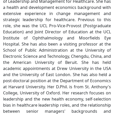
of Leadership and Management for Healthcare. She has
a health and development economics background with
extensive experience in change management and
strategic leadership for healthcare. Previous to this
role, she was the UCL Pro-Vice-Provost (Postgraduate
Education) and Joint Director of Education at the UCL
Institute of Ophthalmology and Moorfields Eye
Hospital. She has also been a visiting professor at the
School of Public Administration at the University of
Electronic Science and Technology, Chengdu, China, and
the American University of Beruit. She has held
academic appointments at Drew University in the USA
and the University of East London. She has also held a
post-doctoral position at the Department of Economics
at Harvard University. Her D.Phil. is from St. Anthony's
College, University of Oxford. Her research focuses on
leadership and the new health economy, self-selection
bias in healthcare leadership roles, and the relationship
between senior managers' backgrounds and