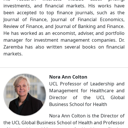
investments, and financial markets. His works have
been accepted to top finance journals, such as the
Journal of Finance, Journal of Financial Economics,
Review of Finance, and Journal of Banking and Finance.
He has worked as an economist, adviser, and portfolio
manager for investment management companies. Dr.
Zaremba has also written several books on financial
markets.
Nora Ann Colton
UCL Professor of Leadership and
Management for Healthcare and
Director of the UCL Global
Business School for Health
Nora Ann Colton is the Director of
the UCL Global Business School of Health and Professor