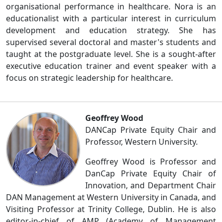
organisational performance in healthcare. Nora is an
educationalist with a particular interest in curriculum
development and education strategy. She has
supervised several doctoral and master's students and
taught at the postgraduate level. She is a sought-after
executive education trainer and event speaker with a
focus on strategic leadership for healthcare.
Geoffrey Wood
DANCap Private Equity Chair and
Professor, Western University.
Geoffrey Wood is Professor and
DanCap Private Equity Chair of
Innovation, and Department Chair
DAN Management at Western University in Canada, and
Visiting Professor at Trinity College, Dublin. He is also
editor-in-chief of AMP (Academy of Management