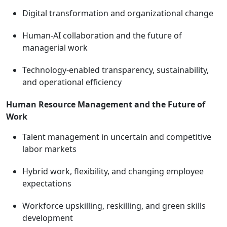
Digital transformation and organizational change
Human-AI collaboration and the future of
managerial work
Technology-enabled transparency, sustainability,
and operational efficiency
Human Resource Management and the Future of
Work
Talent management in uncertain and competitive
labor markets
Hybrid work, flexibility, and changing employee
expectations
Workforce upskilling, reskilling, and green skills
development