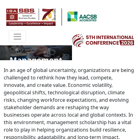
Management
In an age of global uncertainty, organizations are being
challenged to rethink how they lead, compete,
innovate, and create value. Economic volatility,
geopolitical shifts, technological disruption, climate
risks, changing workforce expectations, and evolving
stakeholder demands are reshaping the way
businesses operate across local and global contexts. In
this environment, management scholarship has a vital
role to play in helping organizations build resilience,
responsibility, adaptability, and long-term impact.