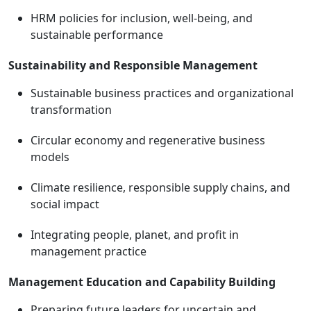
HRM policies for inclusion, well-being, and
sustainable performance
Sustainability and Responsible Management
Sustainable business practices and organizational
transformation
Circular economy and regenerative business
models
Climate resilience, responsible supply chains, and
social impact
Integrating people, planet, and profit in
management practice
Management Education and Capability Building
Preparing future leaders for uncertain and