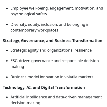
Employee well-being, engagement, motivation, and
psychological safety
Diversity, equity, inclusion, and belonging in
contemporary workplaces
Strategy, Governance, and Business Transformation
Strategic agility and organizational resilience
ESG-driven governance and responsible decision-
making
Business model innovation in volatile markets
Technology, AI, and Digital Transformation
Artificial intelligence and data-driven management
decision-making