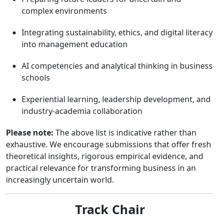
complex environments
Integrating sustainability, ethics, and digital literacy
into management education
AI competencies and analytical thinking in business
schools
Experiential learning, leadership development, and
industry-academia collaboration
Please note:
The above list is indicative rather than
exhaustive. We encourage submissions that offer fresh
theoretical insights, rigorous empirical evidence, and
practical relevance for transforming business in an
increasingly uncertain world.
Track Chair