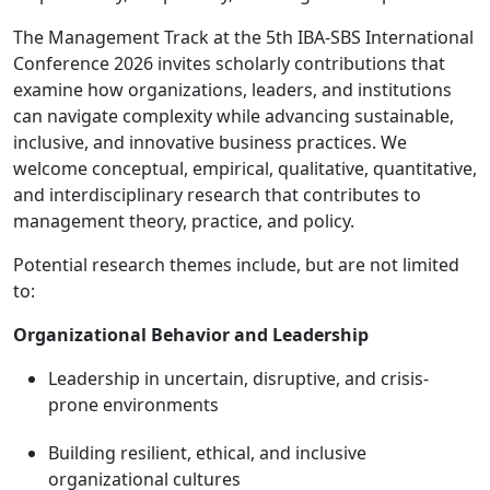
The Management Track at the 5th IBA-SBS International
Conference 2026 invites scholarly contributions that
examine how organizations, leaders, and institutions
can navigate complexity while advancing sustainable,
inclusive, and innovative business practices. We
welcome conceptual, empirical, qualitative, quantitative,
and interdisciplinary research that contributes to
management theory, practice, and policy.
Potential research themes include, but are not limited
to:
Organizational Behavior and Leadership
Leadership in uncertain, disruptive, and crisis-
prone environments
Building resilient, ethical, and inclusive
organizational cultures