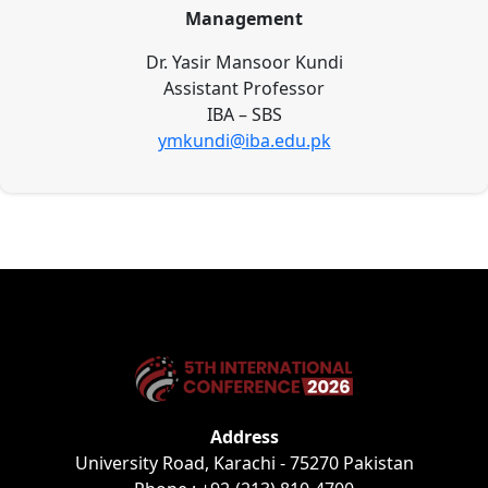
Management
Dr. Yasir Mansoor Kundi
Assistant Professor
IBA – SBS
ymkundi@iba.edu.pk
Address
University Road, Karachi - 75270 Pakistan