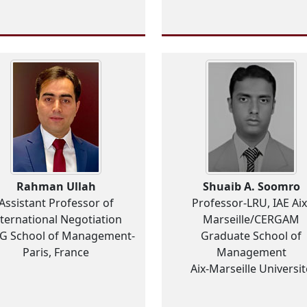
Rahman Ullah
Shuaib A. Soomro
Assistant Professor of
Professor-LRU, IAE Aix
nternational Negotiation
Marseille/CERGAM
EG School of Management-
Graduate School of
Paris, France
Management
Aix-Marseille Universit