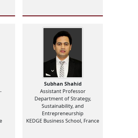
Subhan Shahid
-
Assistant Professor
Department of Strategy,
Sustainability, and
Entrepreneurship
e
KEDGE Business School, France