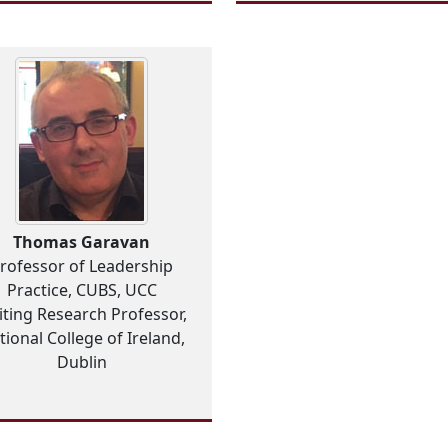
Thomas Garavan
rofessor of Leadership
Practice, CUBS, UCC
iting Research Professor,
tional College of Ireland,
Dublin