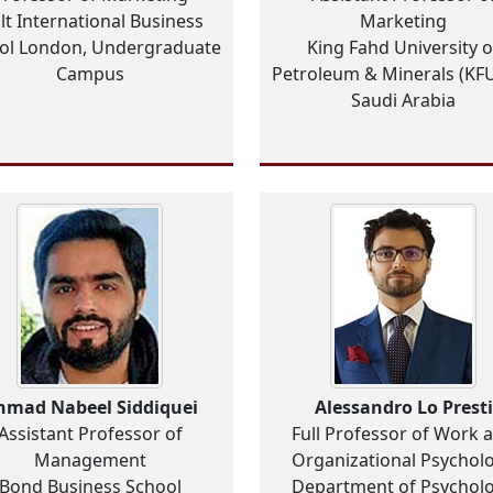
lt International Business
Marketing
ol London, Undergraduate
King Fahd University o
Campus
Petroleum & Minerals (KF
Saudi Arabia
hmad Nabeel Siddiquei
Alessandro Lo Presti
Assistant Professor of
Full Professor of Work 
Management
Organizational Psychol
Bond Business School
Department of Psychol