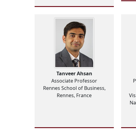
Tanveer Ahsan
Associate Professor
P
Rennes School of Business,
Rennes, France
Vis
Na