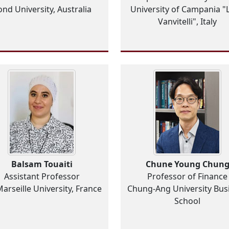
nd University, Australia
University of Campania "L
Vanvitelli", Italy
Balsam Touaiti
Chune Young Chun
Assistant Professor
Professor of Finance
Marseille University, France
Chung-Ang University Bus
School