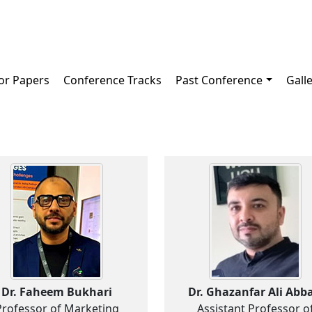
for Papers
Conference Tracks
Past Conference
Gall
Dr. Faheem Bukhari
Dr. Ghazanfar Ali Abba
Professor of Marketing
Assistant Professor o