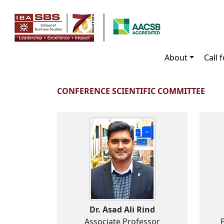
About
Call 
CONFERENCE SCIENTIFIC COMMITTEE
Dr. Asad Ali Rind
Associate Professor