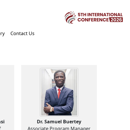
ery
Contact Us
si
Dr. Samuel Buertey
f
Associate Program Manager