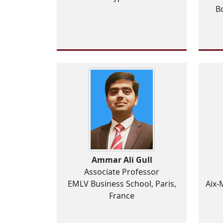
Bo
Ammar Ali Gull
Associate Professor
EMLV Business School, Paris,
Aix-
France