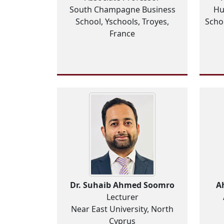
South Champagne Business
Hu
School, Yschools, Troyes,
Scho
France
Dr. Suhaib Ahmed Soomro
A
Lecturer
Near East University, North
Cyprus