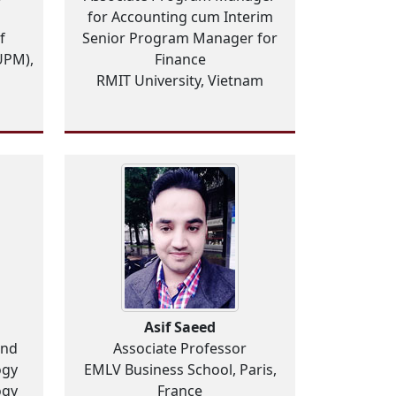
for Accounting cum Interim
f
Senior Program Manager for
UPM),
Finance
RMIT University, Vietnam
Asif Saeed
and
Associate Professor
ogy
EMLV Business School, Paris,
ogy
France