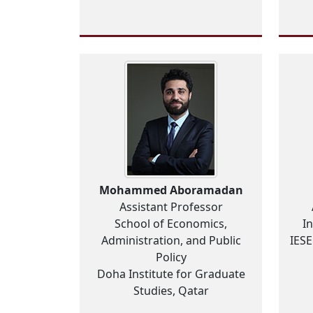
Mohammed Aboramadan
Assistant Professor
School of Economics,
I
Administration, and Public
IES
Policy
Doha Institute for Graduate
Studies, Qatar