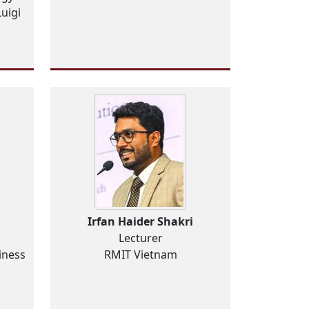
uigi
g
Irfan Haider Shakri
Lecturer
iness
RMIT Vietnam